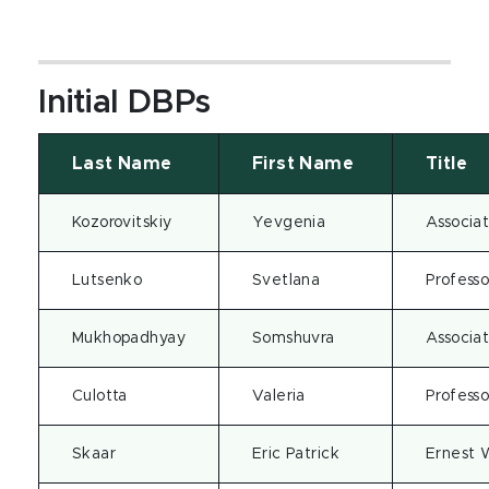
Initial DBPs
Last Name
First Name
Title
Kozorovitskiy
Yevgenia
Associat
Lutsenko
Svetlana
Professo
Mukhopadhyay
Somshuvra
Associat
Culotta
Valeria
Professo
Skaar
Eric Patrick
Ernest 