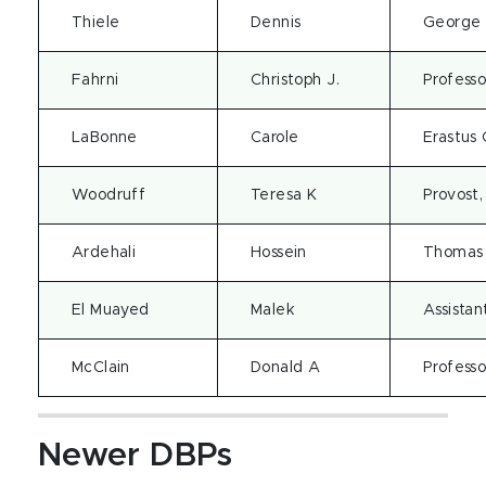
Thiele
Dennis
George B
Fahrni
Christoph J.
Professo
LaBonne
Carole
Erastus 
Woodruff
Teresa K
Provost,
Ardehali
Hossein
Thomas 
El Muayed
Malek
Assistan
McClain
Donald A
Professo
Newer DBPs