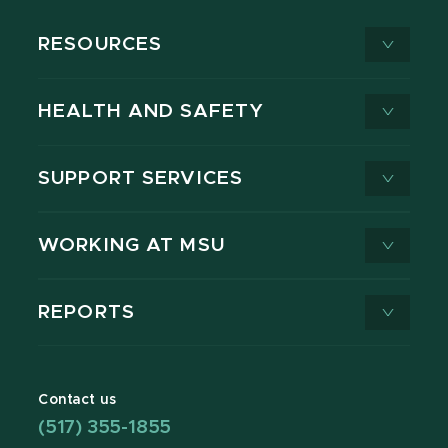
RESOURCES
HEALTH AND SAFETY
SUPPORT SERVICES
WORKING AT MSU
REPORTS
Contact us
(517) 355-1855