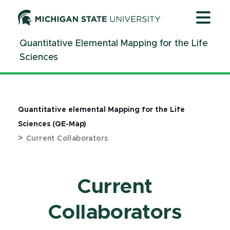
Jump
Jump
Jump
to
to
to
Header
Main
Footer
Quantitative Elemental Mapping for the Life
Content
Sciences
Quantitative elemental Mapping for the Life
Sciences (QE-Map)
>
Current Collaborators
Current
Collaborators