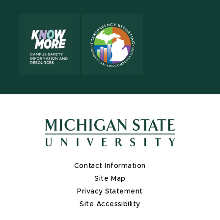
Contact Information
Site Map
Privacy Statement
Site Accessibility