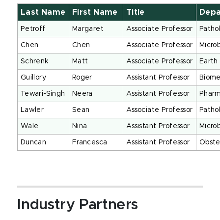
Last Name
First Name
Title
Dep
Petroff
Margaret
Associate Professor
Patho
Chen
Chen
Associate Professor
Micro
Schrenk
Matt
Associate Professor
Earth
Guillory
Roger
Assistant Professor
Biome
Tewari-Singh
Neera
Assistant Professor
Pharm
Lawler
Sean
Associate Professor
Patho
Wale
Nina
Assistant Professor
Micro
Duncan
Francesca
Assistant Professor
Obste
Industry Partners