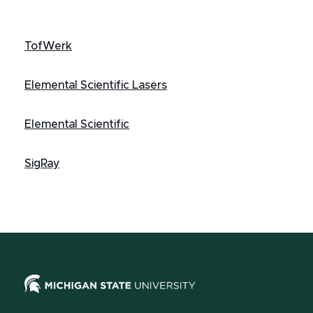
TofWerk
Elemental Scientific Lasers
Elemental Scientific
SigRay