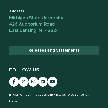
Address
Michigan State University
426 Auditorium Road
East Lansing, MI 48824
Releases and Statements
FOLLOW US
Visit
Visit
Visit
Visit
Visit
our
our
our
our
our
Facebook
page
Instagram
LinkedIn
YouTube
If you're having
accessibility issues, please let us
page
on
page
page
page
know.
X