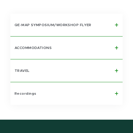
QE-MAP SYMPOSIUM/WORKSHOP FLYER
ACCOMMODATIONS
TRAVEL
Recordings