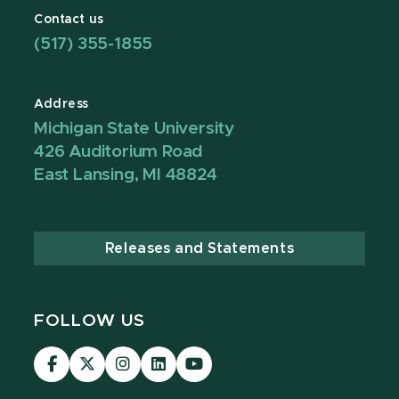
Contact us
(517) 355-1855
Address
Michigan State University
426 Auditorium Road
East Lansing, MI 48824
Releases and Statements
FOLLOW US
Visit
Visit
Visit
Visit
Visit
our
our
our
our
our