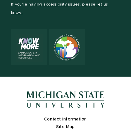
Facebook
page
Instagram
LinkedIn
YouTube
If you're having
accessibility issues, please let us
page
on
page
page
page
know.
X
Contact Information
Site Map