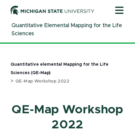
Jump
Jump
Jump
to
to
to
Header
Main
Footer
Quantitative Elemental Mapping for the Life
Content
Sciences
Quantitative elemental Mapping for the Life
Sciences (QE-Map)
>
QE-Map Workshop 2022
QE-Map Workshop
2022