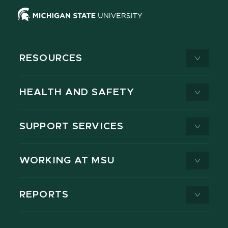
RESOURCES
HEALTH AND SAFETY
SUPPORT SERVICES
WORKING AT MSU
REPORTS