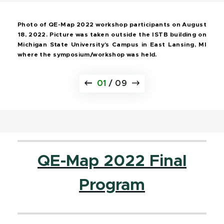
Photo of QE-Map 2022 workshop participants on August
18, 2022. Picture was taken outside the ISTB building on
Michigan State University's Campus in East Lansing, MI
where the symposium/workshop was held.
01
/
09
QE-Map 2022 Final
Program