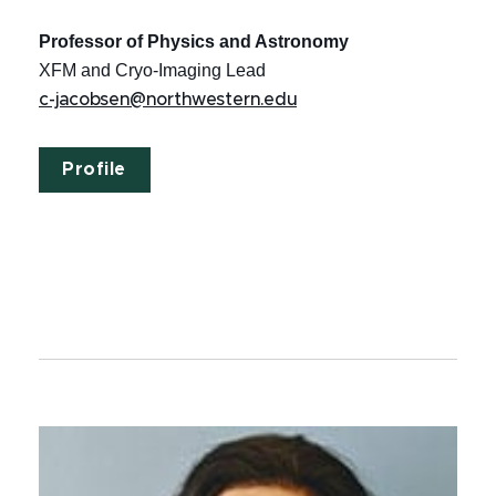
Professor of Physics and Astronomy
XFM and Cryo-Imaging Lead
c-jacobsen@northwestern.edu
Profile