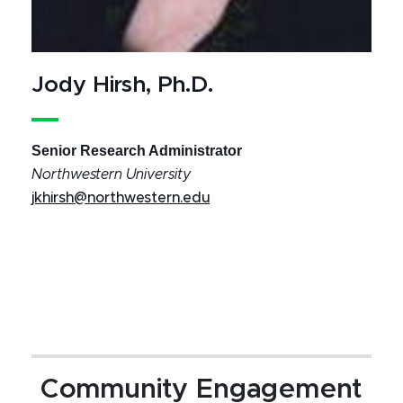
Jody Hirsh, Ph.D.
Senior Research Administrator
Northwestern University
jkhirsh@northwestern.edu
Community Engagement