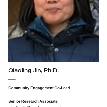
Qiaoling Jin, Ph.D.
Community Engagement Co-Lead
Senior Research Associate