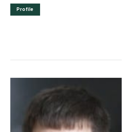
Profile