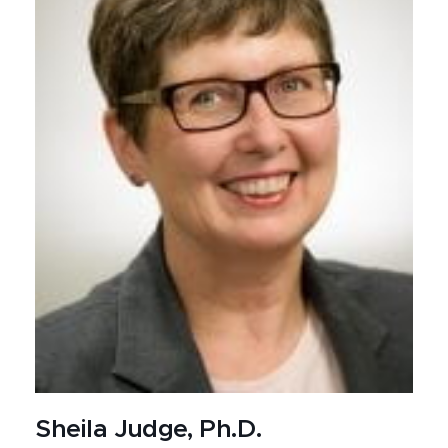
Sheila Judge, Ph.D.