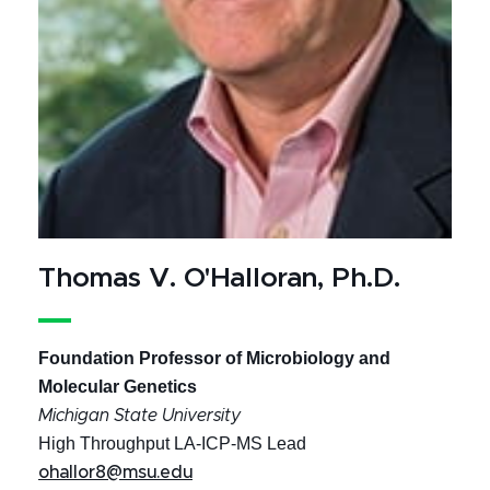
Thomas V. O'Halloran, Ph.D.
Foundation Professor of Microbiology and
Molecular Genetics
Michigan State University
High Throughput LA-ICP-MS Lead
ohallor8@msu.edu