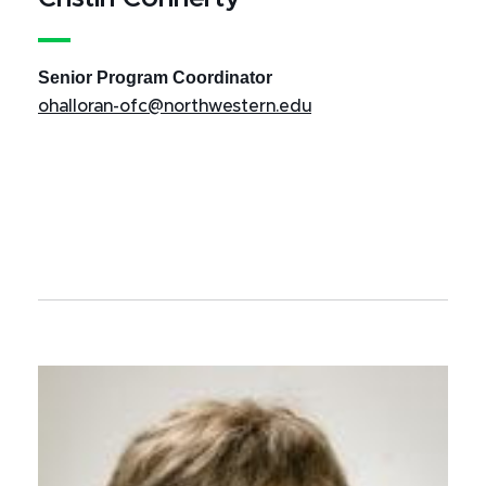
Senior Program Coordinator
ohalloran-ofc@northwestern.edu