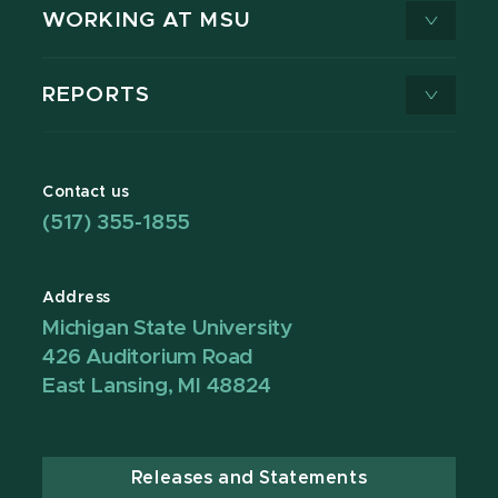
WORKING AT MSU
REPORTS
Contact us
(517) 355-1855
Address
Michigan State University
426 Auditorium Road
East Lansing, MI 48824
Releases and Statements