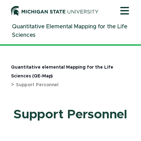
Jump
Jump
Jump
to
to
to
Header
Main
Footer
Quantitative Elemental Mapping for the Life
Content
Sciences
Quantitative elemental Mapping for the Life
Sciences (QE-Map)
>
Support Personnel
Support Personnel