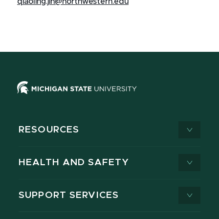
qiaoling.jin@northwestern.edu
RESOURCES
HEALTH AND SAFETY
SUPPORT SERVICES