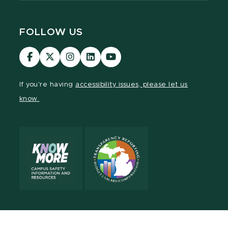
FOLLOW US
Visit
Visit
Visit
Visit
Visit
our
our
our
our
our
Facebook
page
Instagram
LinkedIn
YouTube
If you're having
accessibility issues, please let us
page
on
page
page
page
know.
X