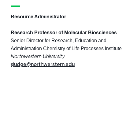
Resource Administrator
Research Professor of Molecular Biosciences
Senior Director for Research, Education and
Administration Chemistry of Life Processes Institute
Northwestern University
sjudge@northwerstern.edu