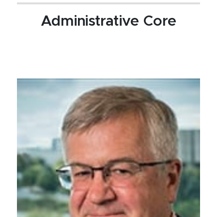
Administrative Core