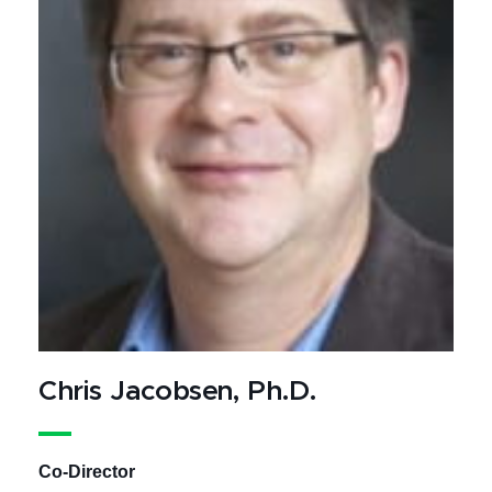
Chris Jacobsen, Ph.D.
Co-Director