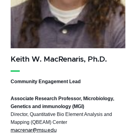
Keith W. MacRenaris, Ph.D.
Community Engagement Lead
Associate Research Professor, Microbiology,
Genetics and immunology (MGI)
Director, Quantitative Bio Element Analysis and
Mapping (QBEAM) Center
macrenar@msu.edu