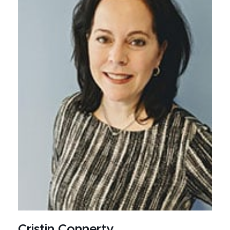
Cristin Connerty